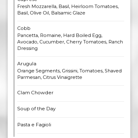
Fresh Mozzarella, Basil, Heirloom Tomatoes,
Basil, Olive Oil, Balsamic Glaze
Cobb
Pancetta, Romaine, Hard Boiled Egg,
Avocado, Cucumber, Cherry Tomatoes, Ranch
Dressing
Arugula
Orange Segments, Grissini, Tomatoes, Shaved
Parmesan, Citrus Vinaigrette
Clam Chowder
Soup of the Day
Pasta e Fagioli