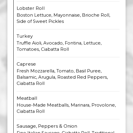
Lobster Roll
Boston Lettuce, Mayonnaise, Brioche Roll,
Side of Sweet Pickles
Turkey
Truffle Aioli, Avocado, Fontina, Lettuce,
Tomatoes, Ciabatta Roll
Caprese
Fresh Mozzarella, Tomato, Basil Puree,
Balsamic, Arugula, Roasted Red Peppers,
Ciabatta Roll
Meatball
House-Made Meatballs, Marinara, Provolone,
Ciabatta Roll
Sausage, Peppers & Onion