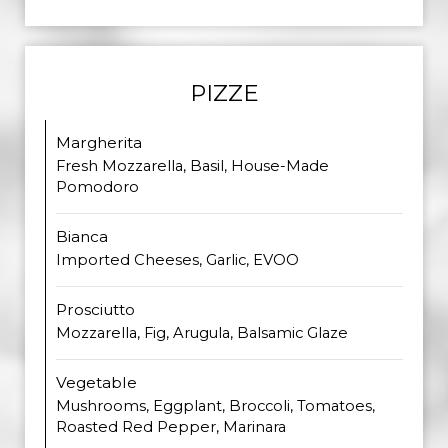
PIZZE
Margherita
Fresh Mozzarella, Basil, House-Made
Pomodoro
Bianca
Imported Cheeses, Garlic, EVOO
Prosciutto
Mozzarella, Fig, Arugula, Balsamic Glaze
Vegetable
Mushrooms, Eggplant, Broccoli, Tomatoes,
Roasted Red Pepper, Marinara