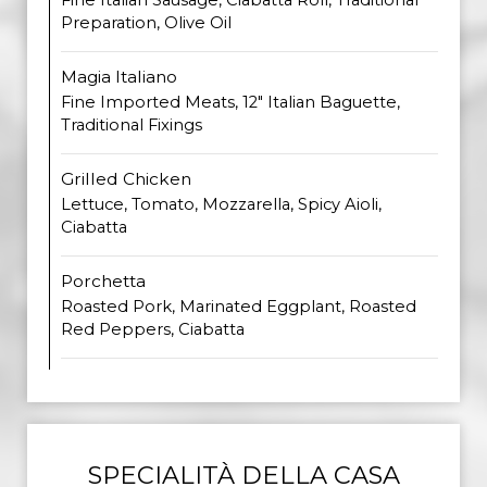
Fine Italian Sausage, Ciabatta Roll, Traditional
Preparation, Olive Oil
Magia Italiano
Fine Imported Meats, 12" Italian Baguette,
Traditional Fixings
Grilled Chicken
Lettuce, Tomato, Mozzarella, Spicy Aioli,
Ciabatta
Porchetta
Roasted Pork, Marinated Eggplant, Roasted
Red Peppers, Ciabatta
SPECIALITÀ DELLA CASA