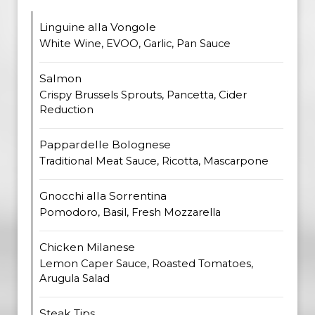
Linguine alla Vongole
White Wine, EVOO, Garlic, Pan Sauce
Salmon
Crispy Brussels Sprouts, Pancetta, Cider
Reduction
Pappardelle Bolognese
Traditional Meat Sauce, Ricotta, Mascarpone
Gnocchi alla Sorrentina
Pomodoro, Basil, Fresh Mozzarella
Chicken Milanese
Lemon Caper Sauce, Roasted Tomatoes,
Arugula Salad
Steak Tips