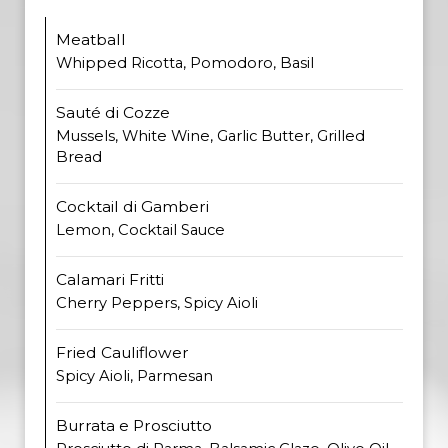
Meatball
Whipped Ricotta, Pomodoro, Basil
Sauté di Cozze
Mussels, White Wine, Garlic Butter, Grilled
Bread
Cocktail di Gamberi
Lemon, Cocktail Sauce
Calamari Fritti
Cherry Peppers, Spicy Aioli
Fried Cauliflower
Spicy Aioli, Parmesan
Burrata e Prosciutto