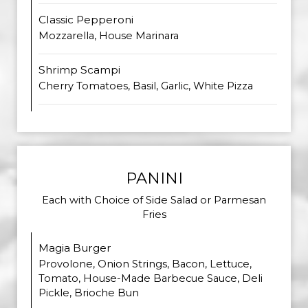
Classic Pepperoni
Mozzarella, House Marinara
Shrimp Scampi
Cherry Tomatoes, Basil, Garlic, White Pizza
PANINI
Each with Choice of Side Salad or Parmesan
Fries
Magia Burger
Provolone, Onion Strings, Bacon, Lettuce,
Tomato, House-Made Barbecue Sauce, Deli
Pickle, Brioche Bun