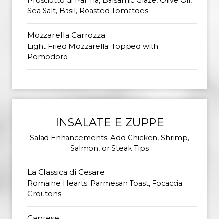
Prosciutto di Parma, Balsamic Glaze, Olive Oil,
Sea Salt, Basil, Roasted Tomatoes
Mozzarella Carrozza
Light Fried Mozzarella, Topped with
Pomodoro
INSALATE E ZUPPE
Salad Enhancements: Add Chicken, Shrimp,
Salmon, or Steak Tips
La Classica di Cesare
Romaine Hearts, Parmesan Toast, Focaccia
Croutons
Caprese