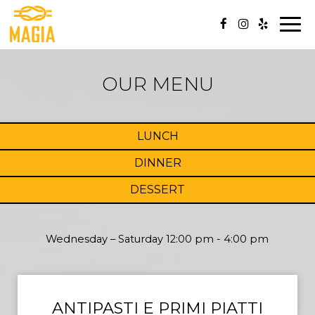
Togg
navi
OUR MENU
LUNCH
DINNER
DESSERT
Wednesday – Saturday 12:00 pm - 4:00 pm
ANTIPASTI E PRIMI PIATTI