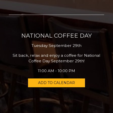
NATIONAL COFFEE DAY
Tuesday September 29th
Sit back, relax and enjoy a coffee for National
Coffee Day September 29th!
11:00 AM - 10:00 PM
ADD TO CALENDAR