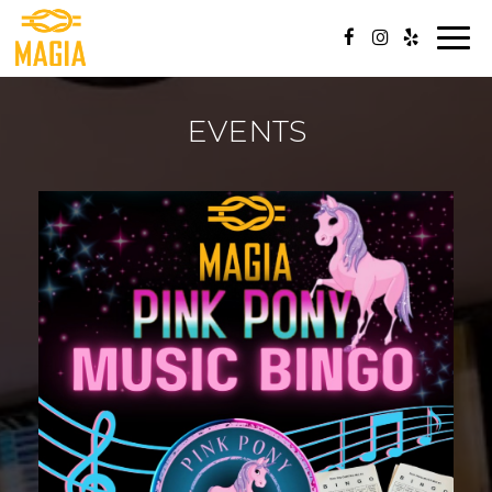
Togg
navi
EVENTS