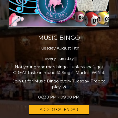
MUSIC BINGO
Tuesday August 11th
Every Tuesday
Not your grandma’s bingo… unless she’s got
GREAT taste in music 😎 Sing it. Mark it. WIN it.
Join us for Music Bingo every Tuesday. Free to
play! 🎶
06:30 PM - 09:00 PM
ADD TO CALENDAR