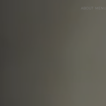
ABOUT
MEN