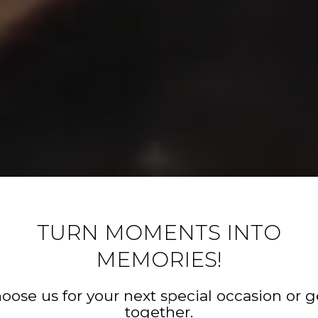
TURN MOMENTS INTO
MEMORIES!
oose us for your next special occasion or g
together.