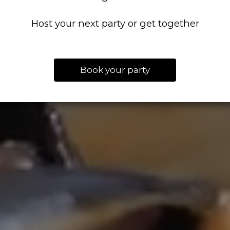
Host your next party or get together
Book your party