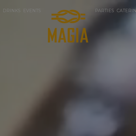
U
DRINKS
EVENTS
PARTIES
CATERI