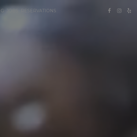
NG
JOBS
RESERVATIONS