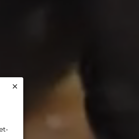
×
et-